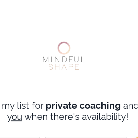
my list for
private coaching
an
you
when there's availability!