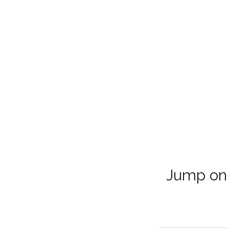
Jump on 