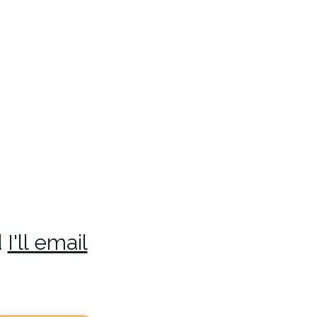
d
I'll email